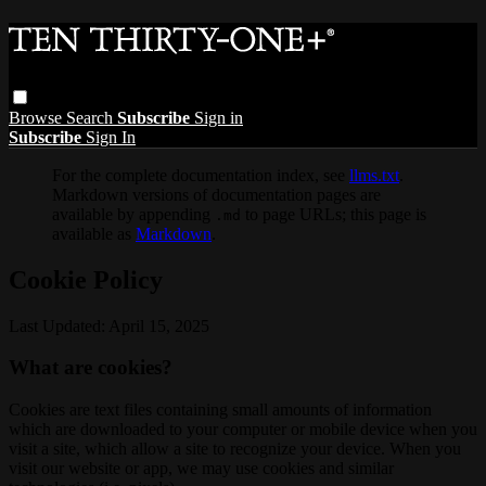
Browse
Search
Subscribe
Sign in
Subscribe
Sign In
For the complete documentation index, see
llms.txt
.
Markdown versions of documentation pages are
available by appending
to page URLs; this page is
.md
available as
Markdown
.
Cookie Policy
Last Updated: April 15, 2025
What are cookies?
Cookies are text files containing small amounts of information
which are downloaded to your computer or mobile device when you
visit a site, which allow a site to recognize your device. When you
visit our website or app, we may use cookies and similar