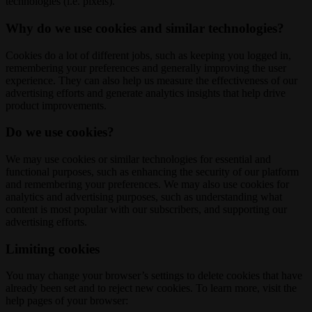
technologies (i.e. pixels).
Why do we use cookies and similar technologies?
Cookies do a lot of different jobs, such as keeping you logged in,
remembering your preferences and generally improving the user
experience. They can also help us measure the effectiveness of our
advertising efforts and generate analytics insights that help drive
product improvements.
Do we use cookies?
We may use cookies or similar technologies for essential and
functional purposes, such as enhancing the security of our platform
and remembering your preferences. We may also use cookies for
analytics and advertising purposes, such as understanding what
content is most popular with our subscribers, and supporting our
advertising efforts.
Limiting cookies
You may change your browser’s settings to delete cookies that have
already been set and to reject new cookies. To learn more, visit the
help pages of your browser: