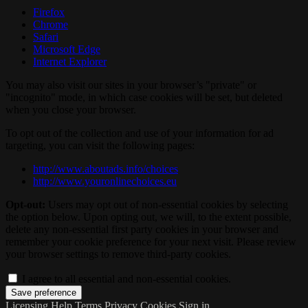
Firefox
Chrome
Safari
Microsoft Edge
Internet Explorer
You may also visit our sites in your browser’s "private" or
"incognito" mode, in which case cookies will be set, but deleted
when you close your browser.
To opt out of the collection and use of your information for ad
targeting, you can visit the following pages:
http://www.aboutads.info/choices
http://www.youronlinechoices.eu
Opt-out:
Users may opt out of non-essential cookies by selecting
the option below. Upon opting out, we will, to the extent possible,
delete any non-essential first party cookies in your browser and
remember your cookie preference for your next visit. Please review
your browser settings to remove third-party cookies.
I agree to all essential and non-essential cookies.
Licensing
Help
Terms
Privacy
Cookies
Sign in