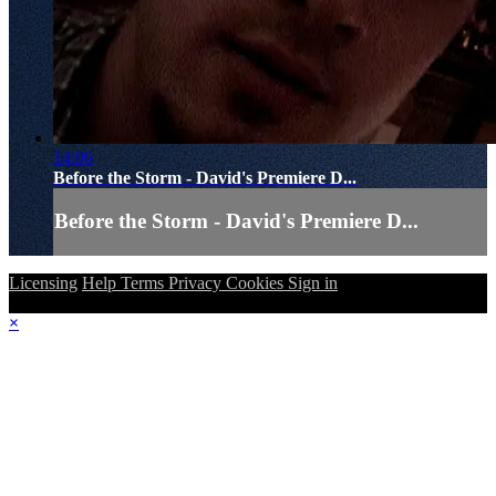
14:06
Before the Storm - David's Premiere D...
Before the Storm - David's Premiere D...
Licensing
Help
Terms
Privacy
Cookies
Sign in
×