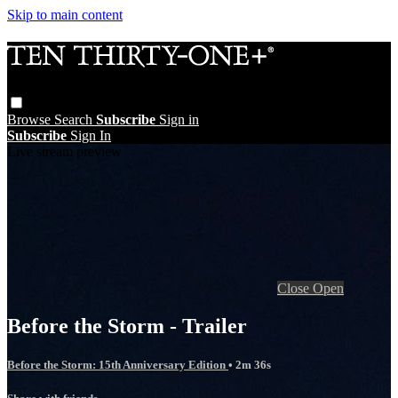
Skip to main content
Browse
Search
Subscribe
Sign in
Subscribe
Sign In
Live stream preview
Close
Open
Before the Storm - Trailer
Before the Storm: 15th Anniversary Edition
• 2m 36s