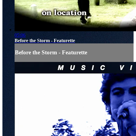
05:06
Before the Storm - Featurette
Before the Storm - Featurette