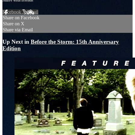
Share with friends
Facebook
X
Email
Share on Facebook
Share on X
Share via Email
Up Next in
Before the Storm: 15th Anniversary
Edition