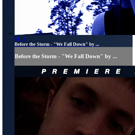
04:19
Before the Storm - "We Fall Down" by ...
Before the Storm - "We Fall Down" by ...