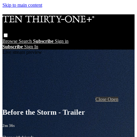
Skip to main content
Browse
Search
Subscribe
Sign in
Subscribe
Sign In
Live stream preview
Close
Open
Before the Storm - Trailer
2m 36s