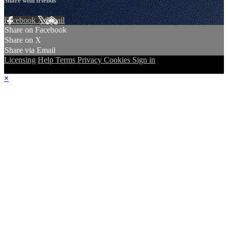
Share with friends
Facebook
X
Email
Share on Facebook
Share on X
Share via Email
Licensing
Help
Terms
Privacy
Cookies
Sign in
×